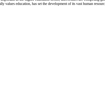
nally values education, has set the development of its vast human resour