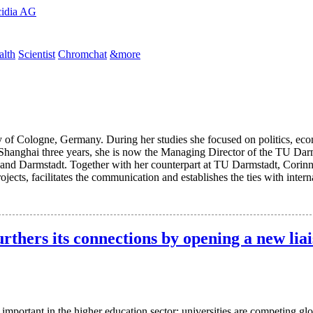
cidia AG
lth
Scientist
Chromchat
&more
 of Cologne, Germany. During her studies she focused on politics, eco
 Shanghai three years, she is now the Managing Director of the TU Darm
and Darmstadt. Together with her counterpart at TU Darmstadt, Corinna
rojects, facilitates the communication and establishes the ties with int
thers its connections by opening a new liai
portant in the higher education sector; universities are competing glo