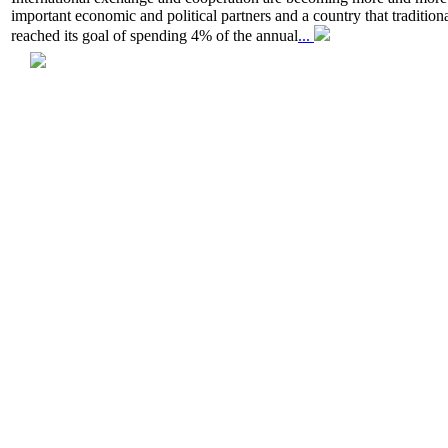
important economic and political partners and a country that traditio
reached its goal of spending 4% of the annual
...