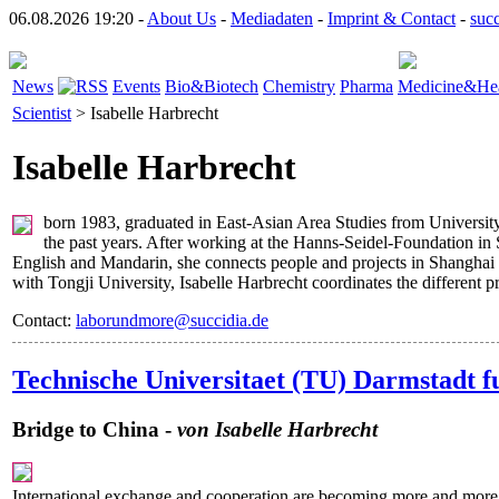
06.08.2026 19:20 -
About Us
-
Mediadaten
-
Imprint & Contact
-
suc
News
Events
Bio&Biotech
Chemistry
Pharma
Medicine&Hea
Scientist
> Isabelle Harbrecht
Isabelle Harbrecht
born 1983, graduated in East-Asian Area Studies from University
the past years. After working at the Hanns-Seidel-Foundation in
English and Mandarin, she connects people and projects in Shanghai 
with Tongji University, Isabelle Harbrecht coordinates the different p
Contact:
laborundmore@succidia.de
Technische Universitaet (TU) Darmstadt fur
Bridge to China -
von Isabelle Harbrecht
International exchange and cooperation are becoming more and more im