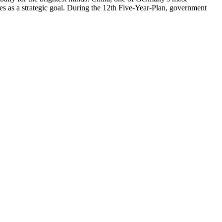
ces as a strategic goal. During the 12th Five-Year-Plan, government