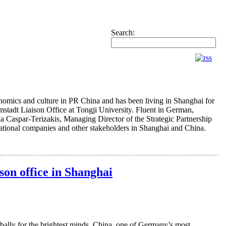
Search:
nomics and culture in PR China and has been living in Shanghai for
stadt Liaison Office at Tongji University. Fluent in German,
 Caspar-Terizakis, Managing Director of the Strategic Partnership
ernational companies and other stakeholders in Shanghai and China.
son office in Shanghai
bally for the brightest minds. China, one of Germany’s most