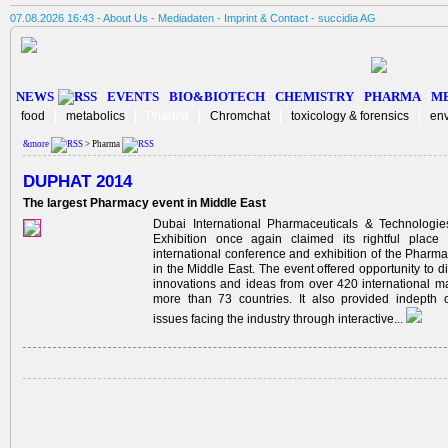
07.08.2026 16:43 -
About Us
-
Mediadaten
-
Imprint & Contact
-
succidia AG
NEWS
EVENTS
BIO&BIOTECH
CHEMISTRY
PHARMA
M
food
metabolics
Pharma
Chromchat
toxicology & forensics
en
&more
> Pharma
DUPHAT 2014
The largest Pharmacy event in Middle East
Dubai International Pharmaceuticals & Technologi
Exhibition once again claimed its rightful place
international conference and exhibition of the Pharma
in the Middle East. The event offered opportunity to di
innovations and ideas from over 420 international m
more than 73 countries. It also provided indepth 
issues facing the industry through interactive
...