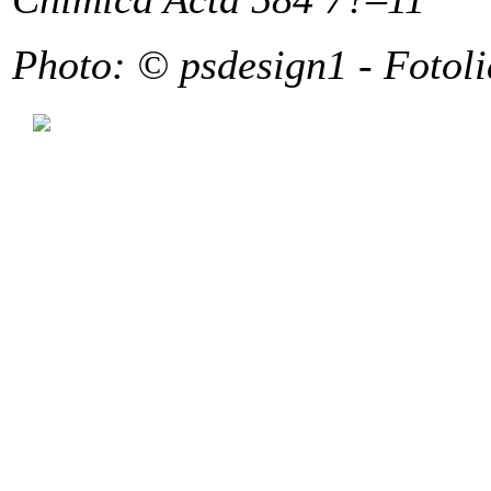
Photo: © psdesign1 - Fotol