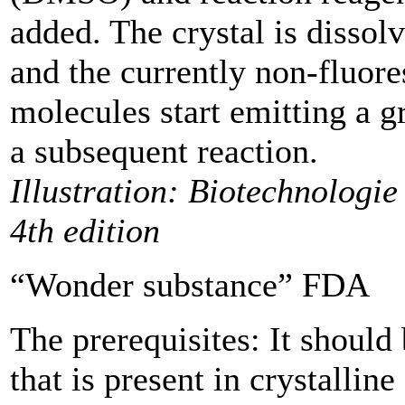
added. The crystal is dissol
and the currently non-fluore
molecules start emitting a gr
a subsequent reaction.
Illustration: Biotechnologie 
4th edition
“Wonder substance” FDA
The prerequisites: It shoul
that is present in ­crystallin