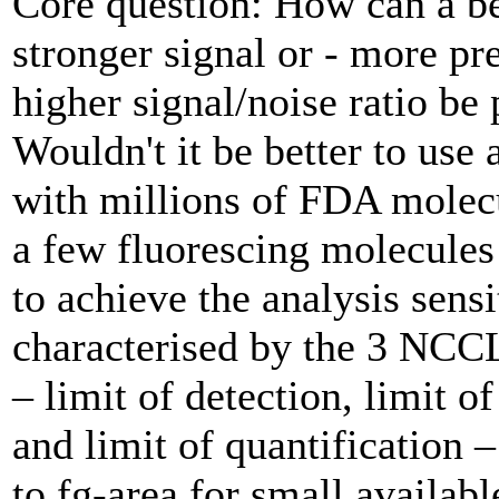
Core question: How can a be
stronger signal or - more pre
higher signal/noise ratio be
Wouldn't it be better to use 
with ­millions of FDA molec
a few fluorescing molecules 
to achieve the analysis sensi
characterised by the 3 NCC
– limit of detection, limit o
and limit of quantification –
to fg-area for small availab