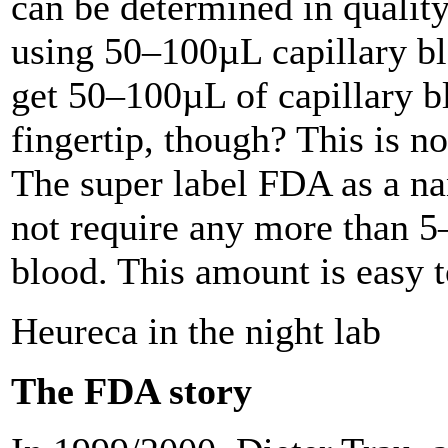
can be determined in qualit
using 50–100µL capillary b
get 50–100µL of capillary b
fingertip, though? This is no
The super label FDA as a na
not require any more than 
blood. This amount is easy t
Heureca in the night lab
The FDA story