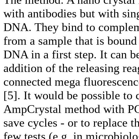
with antibodies but with sin
DNA. They bind to comple
from a sample that is bound 
DNA in a first step. It can b
addition of the releasing re
connected mega fluorescenc
[5]. It would be possible to
AmpCrystal method with PC
save cycles - or to replace 
few tests (e.g. in microbiolo