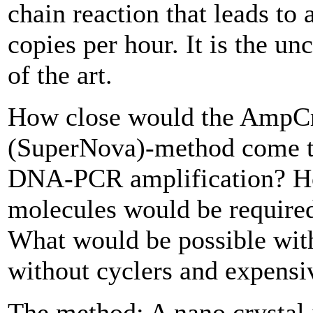
chain reaction that leads t
copies per hour. It is the un
of the art.
How close would the AmpCr
(SuperNova)-method come to
DNA-PCR amplification? 
molecules would be required
What would be possible wi
without cyclers and expens
The method: A nano crystal 