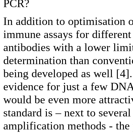
PCR?
In addition to optimisation o
immune assays for different
antibodies with a lower limi
determination than conventio
being developed as well [4].
evidence for just a few DN
would be even more attracti
standard is – next to several
amplification methods - the