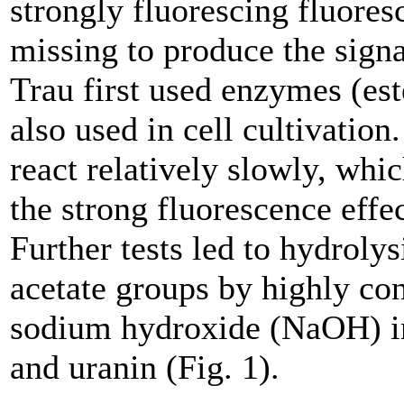
strongly fluorescing fluores
missing to produce the signal
Trau first used enzymes (est
also used in cell cultivatio
react relatively slowly, wh
the strong fluorescence effec
Further tests led to hydrolys
acetate groups by highly co
sodium hydroxide (NaOH) in
and uranin (Fig. 1).