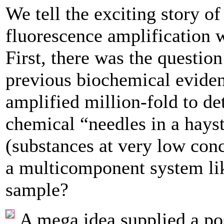
We tell the exciting story o
fluorescence amplification wa
First, there was the questio
previous biochemical evidenc
­amplified million-fold to det
chemical “needles in a hays
(substances ­at very low conc
a multicomponent system li
sample?
A mega idea supplied a pos