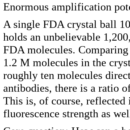
Enormous amplification pot
A single FDA crystal ball 1
holds an unbelievable 1,200
FDA molecules. Comparing 
1.2 M molecules in the cryst
roughly ten molecules direc
antibodies, there is a ratio 
This is, of course, reflected 
fluorescence strength as wel