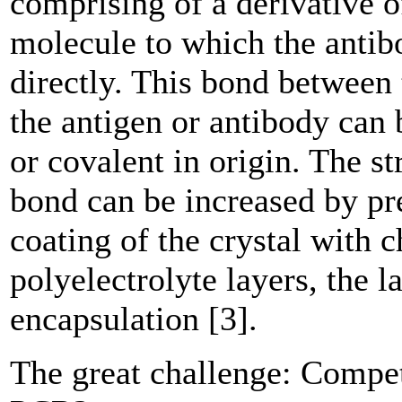
comprising of a derivative o
­molecule to which the antib
directly. This bond between 
the antigen or antibody can 
or covalent in origin. The st
bond can be increased by pr
coating of the crystal with 
polyelectrolyte ­layers, the 
encapsulation [3].
The great challenge: Compet