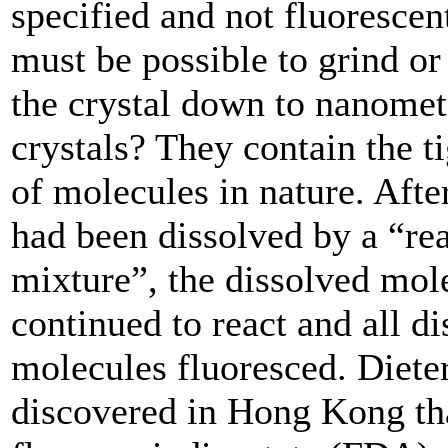
specified and not fluorescent
must be possible to grind or 
the crystal down to nanomet
crystals? They contain the t
of molecules in nature. After
had been dissolved by a “re
mixture”, the dissolved mole
continued to react and all d
molecules fluoresced. Diete
discovered in Hong Kong th