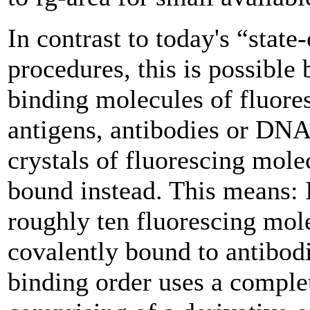
In contrast to today's “state-
procedures, this is possible 
binding molecules of fluores
antigens, antibodies or DNA
crystals of fluorescing mole
bound instead. This means: 
roughly ten fluorescing mole
covalently bound to antibodi
binding order uses a complet