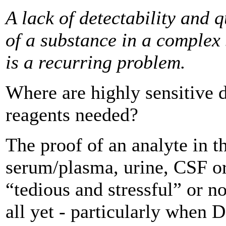
A lack of detectability and q
of a substance in a ­complex
is a recurring problem.
Where are highly sensitive 
reagents needed?
The proof of an analyte in t
serum/plasma, urine, CSF or
“tedious and stressful” or no
all yet - particularly when 