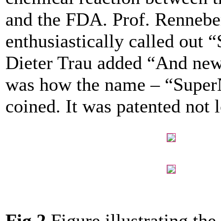
and the FDA. Prof. Rennebe
enthusiastically called out 
Dieter Trau added “And new
was how the name – “Super
coined. It was patented not l
Fig.2
Figure illustrating th