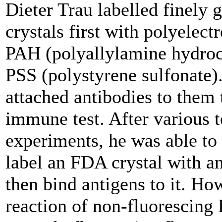
Dieter Trau labelled finely
crystals first with polyelectr
PAH (polyallylamine hydroc
PSS (polystyrene sulfonate)
attached antibodies to them 
immune test. After various t
experiments, he was able to
label an FDA crystal with a
then bind antigens to it. Ho
reaction of non-fluorescing