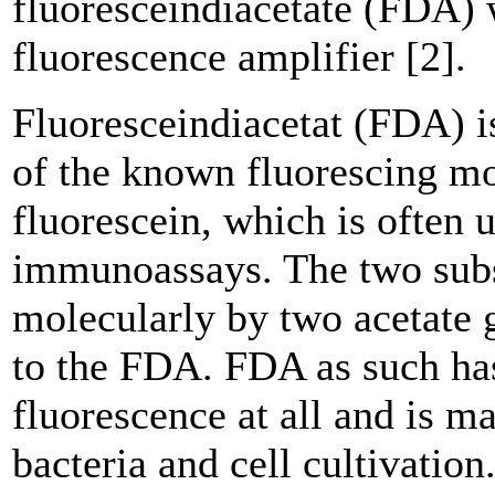
fluoresceindiacetate (FDA)
fluorescence amplifier [2].
Fluoresceindiacetat (FDA) is
of the known fluorescing m
fluorescein, which is often 
immunoassays. The two subs
molecularly by two acetate 
to the FDA. FDA as such ha
fluorescence at all and is m
bacteria and cell cultivatio