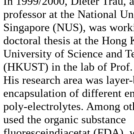
In 1999/2000, Dieter Trau, a
professor at the National Un
Singapore (NUS), was worki
doctoral thesis at the Hong
University of Science and 
(HKUST) in the lab of Prof
His research area was layer-
encapsulation of different 
poly-electrolytes. Among oth
used the organic substance
fluoresceindiacetat (FDA), 