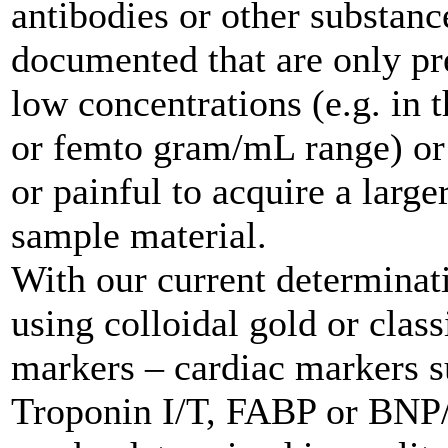
antibodies or other substanc
documented that are only pr
low concentrations (e.g. in 
or femto gram/mL range) or if
or painful to acquire a larg
sample material.
With our current determina
using colloidal gold or clas
markers – cardiac markers s
Troponin I/T, FABP or BN