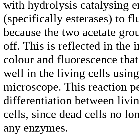
with hydrolysis catalysing 
(specifically esterases) to f
because the two acetate grou
off. This is reflected in the 
colour and fluorescence that
well in the living cells usin
microscope. This reaction p
differentiation between livi
cells, since dead cells no l
any enzymes.