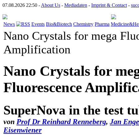
07.08.2026 22:50 -
About Us
-
Mediadaten
-
Imprint & Contact
-
suc
News
Events
Bio&Biotech
Chemistry
Pharma
Medicine&Hea
Nano Crystals for mega Flu
Amplification
Nano Crystals for me
Fluorescence Amplific
SuperNova in the test t
von
Prof Dr Reinhard Renneberg
,
Jan Enge
Eisenwiener