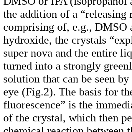
DMSO or IPA (isopropanol a
the addition of a “releasing 
comprising of, e.g., DMSO
hydroxide, the crystals “exp
super nova and the entire li
turned into a strongly green
solution that can be seen by
eye (Fig.2). The basis for 
fluorescence” is the immedi
of the crystal, which then p
chemical reaction between t