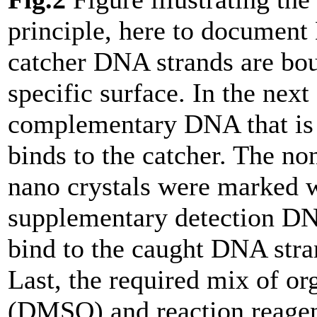
principle, here to document
catcher DNA strands are bou
specific surface. In the next 
complementary DNA that is 
binds to the catcher. The no
nano crystals were marked 
supplementary detection D
bind to the caught DNA stra
Last, the required mix of or
(DMSO) and reaction reage