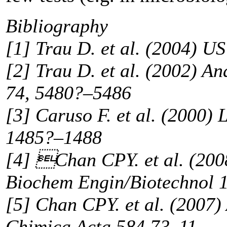
Bibliography
[1] Trau D. et al. (2004) 
[2] Trau D. et al. (2002) An
74, 5480?–5486
[3] Caruso F. et al. (2000) 
1485?–1488
[4] Chan CPY. et al. (200
Biochem Engin/Biotechnol 
[5] Chan CPY. et al. (2007)
Chimica Acta 584 7?–11