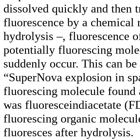
dissolved quickly and then t
fluorescence by a chemical 
hydrolysis –, fluorescence o
potentially fluorescing mole
suddenly occur. This can be
“SuperNova explosion in sp
fluorescing molecule found
was fluoresceindiacetate (F
fluorescing organic molecul
fluoresces after hydrolysis.