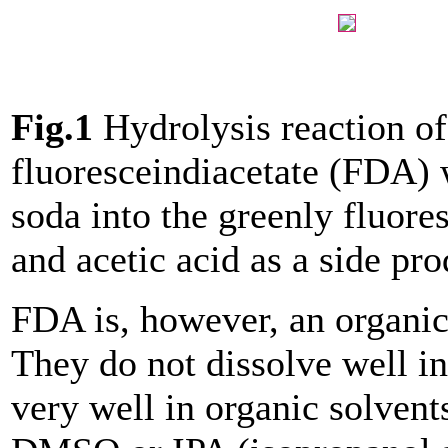
Fig.1
Hydrolysis reaction of
fluoresceindiacetate (FDA) 
soda into the greenly fluore
and acetic acid as a side pro
FDA is, however, an organi
They do not dissolve well in
very well in organic solvent