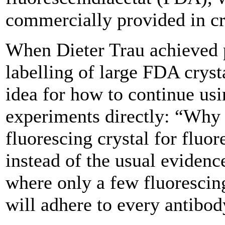
commercially provided in cr
When Dieter Trau achieved 
labelling of large FDA cryst
idea for how to continue usi
experiments directly: “Why 
fluorescing crystal for fluor
instead of the usual eviden
where only a few fluorescin
will adhere to every antibo