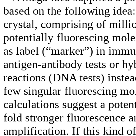
based on the following idea:
crystal, comprising of milli
potentially fluorescing mole
as label (“marker”) in imm
antigen-antibody tests or hy
reactions (DNA tests) instea
few singular fluorescing mo
calculations suggest a potent
fold stronger fluorescence a
amplification. If this kind o