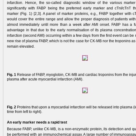
infarction. Hence, the so-called diagnostic window of the various marker 
significantly with FABP being the preferred early marker and cTnI/cTnT th
marker (Fig. 1) [2,3]. A panel of marker proteins, e.g., FABP together with c
would cover the entire range and allow the proper diagnosis of patients with
almost immediately until more than a week after AMI onset. FABP has a fu
advantage in that due to the early normalisation of its plasma concentration
infarction (second AMI) occurring within a few days from the first event can be
new rise of plasma FABP, which is not the case for CK-MB nor the troponins as
remain elevated.
Fig. 1
Release of FABP, myoglobin, CK-MB and cardiac troponins from the injur
plasma after acute myocardial infarction (AMI).
Fig. 2
Proteins that upon a myocardial infarction will be released into plasma (i
time from left to right).
An early marker needs a rapid test
Because FABP, unlike CK-MB, is a non-enzy­matic protein, its detection and qu
be performed with an immunochemical assay. A large number of immunoassa