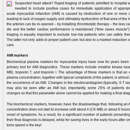
Suspected heart attack? Rapid triaging of patients admitted to hospital w
needed to include positive cases for immediate application of appropri
acute myocardial infarction (AMI) is caused by obstruction of one or more c
leading to lack of oxygen supply and ultimately dysfunction of that area of the 
the arteries can be re-opened – by installing thrombolytic therapy – the less ca
die and the better cardiac performance is maintained (“time saves muscle”).
triaging is equally important to exclude low-risk patients who can safely th
The latter not only adds to proper patient care but also to a marked reduction of
care.
AMI markers
Biochemical plasma markers for myocardial injury have now for years been
primary tool for AMI diagnostics. These markers include creatine kinase i
MB), troponin T, and troponin I. The advantage of these markers is that an e
plasma concentration, together with typical complaints of the patient, is almost 
the occurrence of an AMI. Changes in the electrocardiagram (typically, S-T s
may also be seen after an AMI but, importantly, some 25% of patients d
changes so that this parameter alone cannot be applied for making a final diag
The biochemical markers, however, have­ the disadvantage that, following an 
concentration does not start to increase until about 4 (CK-MB) or about 6 hours 
onset of symptoms. As a result, for a significant number of patients presentin
their final diagnosis is delayed, while for saving lives in the early hours after 
toms speed is the key!