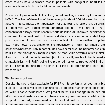
other studies have disclosed that in patients with congestive heart fai
identifies those at high risk for future cardiac events.
A new development in the field is the generation of high-sensitivity troponin a
hsTnI). The limit of detection of these assays is about 10-fold lower than tha
assays. This suggests their application for diagnosing smaller AMIs otherwis
for identifying AMI earlier when abnormal troponin levels are too low f
conventional assays. While recent reports describe an improved performan
compared to conventional TnT, various studies have also demonstrated frequ
plasma troponin in asymptomatic patients with stable coronary disease, pul
etc. These newer data­ challenge the application of hsTnT for triaging pat
coronary syndromes. Very recent studies have com­pared the performance of
hsTnT in the emergency room to conclude that FABP performs at least similarl
than hsTnT, and certainly earlier [9]. As a result, each of the biomark
characteristics, with FABP being the preferred marker to rule out AMI in the 
onset of symptoms and (hs)TnT or (hs)TnI the preferred marker from 3 hou
presentation.
The future is golden
Despite the strong data available for FABP on its performance both as a bio
triaging of patients with chest pain and as a prognostic marker for future cardia
of FABP is not yet wide­spread. We predict that this will change in the near 
POC tests and tests for clinical chemistry analyzers become­ available. F
adopted as an early plasma marker to be applied besides a late marker such 
In emergency care diagnostics the future focus will be on exclusion of AMI, 