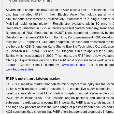
The Chinese character for ‘crisis’.
Several other companies now also offer FABP plasma tests. For instance, Ran
Ltd. has included FABP in their Biochip Array Technology panel whi
simultaneous assessment of multiple AMI biomarkers in a single patient 
MultiStat rapid testing platform. Results are available within 30 min. In
Renneberg launched in 1995 a university-based biotech company, Renneber
Biogenius Ltd (R&C Biogenius) at HKUST. It was supported generously by t
Development scheme (SERAP) of the Hong Kong government. R&C developed
tests for FABP, troponin I, CRP and neopterin, licensed and transferred the 
the border to KSB (Shenzhen Kang Sheng Bao Bio-Technology Co, Ltd), a p
in Shenzen (PR China). KSB and R&C Biogenius in turn applied for a Sino
Beijing which was granted in 2009. This means: the FABP test is now availabl
China [7]. A quantitative version of the FABP rapid test is available worldwide 
through Concile GmbH (Germany,
www.concile.de
) and 8sens.biogno
www.biogno
stic.de
).
FABP is more than a fabulous marker
FABP is a sensitive marker that detects minor myocardial injury like that occu
patients with unstable angina pectoris. In a prospective study comprising
patients it was shown that FABP predicts long-term mortality after acute co
(ACS, which includes AMI and unstable angina pectoris) and identifies pati
subsequent cardiovascular events [8]. Importantly, FABP is able to distinguish
and high-risk patients across the wide range of plasma troponin values and at
ACS spectrum, thus showing that FABP offers independent prognostic informatio