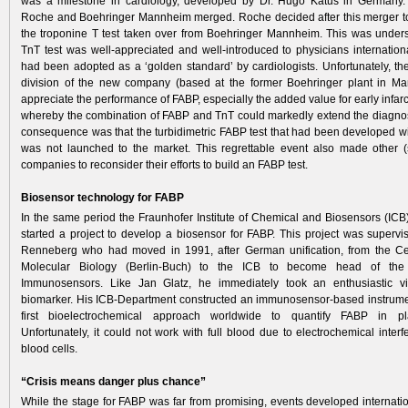
was a milestone in cardiology, developed by Dr. Hugo Katus in Germany­.
Roche and Boehringer Mannheim merged. Roche decided after this merger t
the troponine T test taken over from Boehringer Mannheim. This was under
TnT test was well-appreciated and well-introduced to physicians internation
had been adopted as a ‘golden standard’ by cardiologists. Unfortunately, th
division of the new company (based at the former Boehringer plant in Ma
appreciate the performance of FABP, especially the added value for early infarc
whereby the combination of FABP and TnT could markedly extend the diagno
consequence was that the turbidimetric FABP test that had been developed w
was not launched to the market. This regrettable event also made other (
companies to reconsider their efforts to build an FABP test.
Biosensor technology for FABP
In the same period the Fraunhofer Institute of Chemical and Biosensors (ICB
started a project to develop a biosensor for FABP. This project was superv
Renneberg who had moved in 1991, after German unification, from the Cent
Molecular Biology (Berlin-Buch) to the ICB to become head of the
Immunosensors. Like Jan Glatz, he immediately took an enthusiastic 
biomarker. His ICB-Department constructed an immunosensor-based instrume
first bioelectrochemical approach worldwide to quantify FABP in p
Unfortunately, it could not work with full blood due to electrochemical inter
blood cells.
“Crisis means danger plus chance”
While the stage for FABP was far from promising, events developed internation