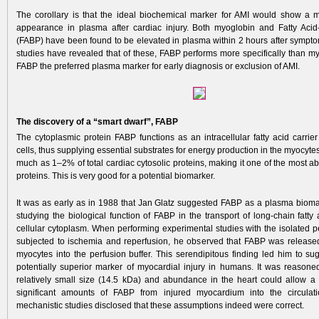
The corollary is that the ideal biochemical marker for AMI would show a
appearance in plasma after cardiac injury. Both myoglobin and Fatty Acid
(FABP) have been found to be elevated in plasma within 2 hours after symptom
studies have revealed that of these, FABP performs more specifically than m
FABP the preferred plasma marker for early diagnosis or exclusion of AMI.
The discovery of a “smart dwarf”, FABP
The cytoplasmic protein FABP functions as an intracellular fatty acid carrie
cells, thus supplying essential substrates for energy production in the myocytes
much as 1–2% of total cardiac cytosolic proteins, making it one of the most a
proteins. This is very good for a potential biomarker.
It was as early as in 1988 that Jan Glatz suggested FABP as a plasma bioma
studying the biological function of FABP in the transport of long-chain fatty
cellular cytoplasm. When performing experimental studies with the isolated p
subjected to ischemia and reperfusion, he observed that FABP was releas
myocytes into the perfusion buffer. This serendipitous finding led him to s
potentially superior marker of myocardial injury in humans. It was reasoned
relatively small size (14.5 kDa) and abundance in the heart could allow a 
significant amounts of FABP from injured myocardium into the circulat
mechanistic studies disclosed that these assumptions indeed were correct.