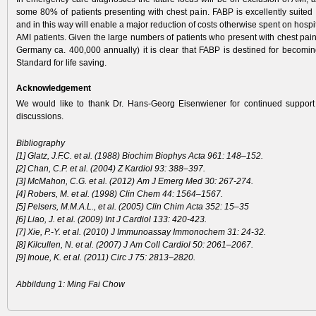
some 80% of patients presenting with chest pain. FABP is excellently suited 
and in this way will enable a major reduction of costs otherwise spent on hospit
AMI patients. Given the large numbers of patients who present with chest pain 
Germany ca. 400,000 ­annually) it is clear that FABP is destined for becom
Standard for life saving.
Acknowledgement
We would like to thank Dr. Hans-Georg Eisenwiener for continued support
discussions.
Bibliography
[1] Glatz, J.F.C. et al. (1988) Biochim Biophys Acta 961: 148–152.
[2] Chan, C.P. et al. (2004) Z Kardiol 93: 388–397.
[3] McMahon, C.G. et al. (2012) Am J Emerg Med 30: 267-274.
[4] Robers, M. et al. (1998) Clin Chem 44: 1564–1567.
[5] Pelsers, M.M.A.L., et al. (2005) Clin Chim Acta 352: 15–35
[6] Liao, J. et al. (2009) Int J Cardiol 133: 420-423.
[7] Xie, P.-Y. et al. (2010) J Immunoassay Immonochem 31: 24-32.
[8] Kilcullen, N. et al. (2007) J Am Coll Cardiol 50: 2061–2067.
[9] Inoue, K. et al. (2011) Circ J 75: 2813–2820.
Abbildung 1: Ming Fai Chow