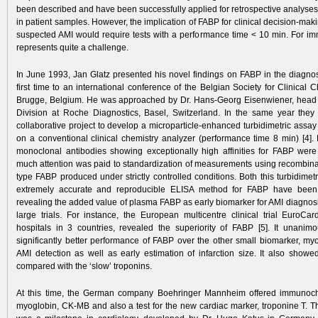
been described and have been successfully applied for retrospective analyse
in patient samples. However, the implication of FABP for clinical decision-maki
suspected AMI would ­require tests ­with a performance time < 10 min. For im
represents quite a challenge.
In June 1993, Jan Glatz presented his novel findings on FABP in the diagnosi
first time to an international conference of the Belgian Society for Clinical C
Brugge, Belgium. He was approached by Dr. Hans-Georg Eisenwiener, head 
Division at Roche Diagnostics, Basel, Switzerland. In the same year the
collaborative project to develop a microparticle-enhanced turbidimetric assa
on a conventional clinical chemistry analyzer (performance time 8 min) [4]. F
monoclonal antibodies showing exceptionally high affinities for FABP wer
much attention was paid to standardization of measurements using recombin
type FABP produced under strictly controlled conditions. Both this turbidime
extremely accurate and reproducible ELISA method for FABP have been 
revealing the added value of plasma FABP as early biomarker for AMI diagnosi
large trials. For instance, the European multicentre clinical trial EuroCar
hospitals in 3 countries, revealed the superiority of FABP [5]. It unanim
significantly better performance of FABP over the other small biomarker, myo
AMI detection as well as early estimation of infarction size. It also showe
compared with the ‘slow’ troponins.
At this time, the German company Boehringer Mannheim offered immunoche
myoglobin, CK-MB and also a test for the new cardiac marker, troponine T. Th