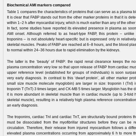
Biochemical AMI markers compared
Table 1 compares the characteristics of proteins that can serve as a plasma b
It is clear that FABP stands out from the other marker proteins in that it is det
within 1–2 h after myocardial injury, which is much earlier than any of the other
In fact, some studies have reported its elevated presence in plasma as soon
AMI onset. Although referred to as heart-type FABP, this protein – unli
troponins – is not absolutely heart-specific but is expressed only in relative
skeletal muscles. Peaks of FABP are reached at 6–8 hours, and the blood plas
to normal within 24–36 hours due to rapid elimination by the kidneys.
The latter is the ‘beauty’ of FABP: the rapid renal clearance keeps the no
plasma concentration very low so that upon release of FABP from cardiac musc
upper reference level (established for groups of individuals) is soon surpa
very early diagnosis. In contrast to this ‘dwarf protein’, all other marker pro
small size muscle molecule myoglobin) are larger in size: troponin I (TnI) is
troponin T (TnT) 3 times larger, and CK-MB 5 times larger. Myoglobin has the 
it is more abundant in skeletal muscle than in cardiac muscle (up to 3-fold 
skeletal muscle), resulting in a relatively high plasma reference concentrat
an early diagnosis.
The troponins, cardiac TnI and cardiac TnT, are structurally bound proteins th
must be dissociated from the myofibrillar structures before they can be r
circulation. Therefore, their release from injured myocardium follows a diffe
elevated plasma­ concentrations occurring from approximately 6 h to more t