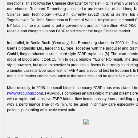
directions. This follows the Chinese character for “crisis” (Fig. 4) which wisel
and chance. Reinhard Renneberg accepted a professorship at the Hong Kon
Science and Technology (HKUST), currently (2012) ranking as the top As
Together with Dr. John Sanderson of Prince of Wales Hospital and the small
EY labs Inc. he managed to get a government grant of 4.5 million HKD (450 
reliable and cheap full-blood FABP rapid test for the huge Chinese market.
In parallel, in Berlin-Buch (Germany) Ilka Renneberg started in 2000 the fir
8sens biognostic Ltd., target­ing ­Europe. Together with the producer and dist
GmbH, they produced a credit card style FABP rapid test [6]. The card need
drops of blood and it took 15 min to get a reliable­ YES or NO result. The de
style, however, but quite expensive in production. 8sens is currently marketing 
a simpler cassette-type rapid test for FABP and a second test for troponin I. In 
and a late marker can be evaluated at the same time and be quantified with a 
More recently, in 2008 the small biotech­ company FABPulous was started in
(
www.fabpul
ous.com
). FABPulous combines an ultra-rapid manual plasma­ pr
with a rapid and sensitive FABP lateral flow immunoassay thus providing a po
with a performance time of <5 min, to be used in primary care especially to
patients presenting with acute chest pain.