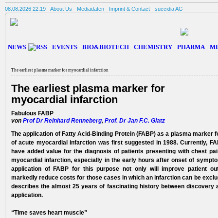
08.08.2026 22:19 -
About Us
-
Mediadaten
-
Imprint & Contact
-
succidia AG
NEWS
EVENTS
BIO&BIOTECH
CHEMISTRY
PHARMA
M
The earliest plasma marker for myocardial infarction
The earliest plasma marker for
myocardial infarction
Fabulous FABP
von
Prof Dr Reinhard Renneberg
,
Prof. Dr Jan F.C. Glatz
The application of Fatty Acid-Binding Protein (FABP) as a plasma marker f
of acute myo­cardial infarction was first suggested in 1988. Currently, F
have added value for the diagnosis­ of patients presenting with chest pa
myocardial infarction, especially in the early hours after onset of sympt
application of FABP for this purpose not only will improve patient o
markedly reduce costs for those cases in which an infarction can be exclud
describes the almost 25 years of fascinating history between discovery
application.
“Time saves heart muscle”