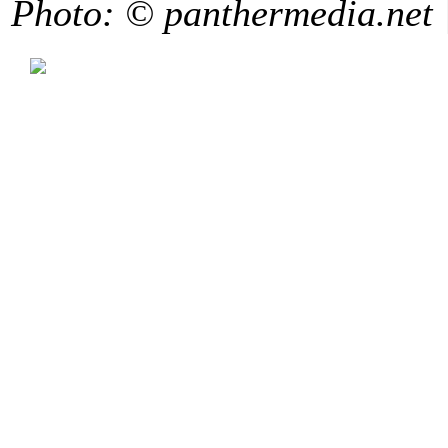
Photo: © panthermedia.net 