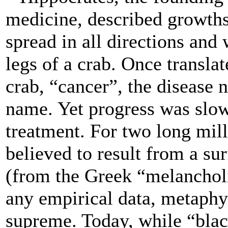
medicine, described growth
spread in all directions and
legs of a crab. Once translat
crab, “cancer”, the disease
name. Yet progress was slow
treatment. For two long mil
believed to result from a sur
(from the Greek “melancholi
any empirical data, metaphy
supreme. Today, while “blac