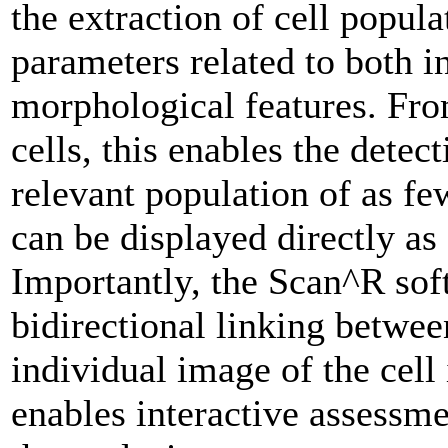
the extraction of cell popula
parameters related to both i
morphological features. Fr
cells, this enables the detec
relevant population of as fe
can be displayed directly as
Importantly, the Scan^R sof
bidirectional linking betwee
individual image of the cell
enables interactive assessm