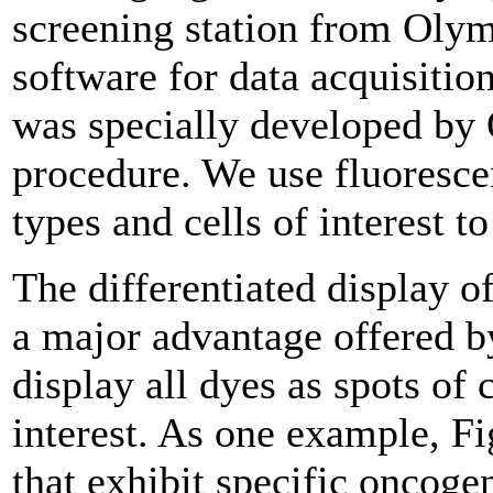
screening station from Oly
software for data acquisitio
was specially developed by 
procedure. We use fluorescen
types and cells of interest t
The differentiated display of
a major advantage offered by
display all dyes as spots of 
interest. As one example, 
that exhibit specific oncogen