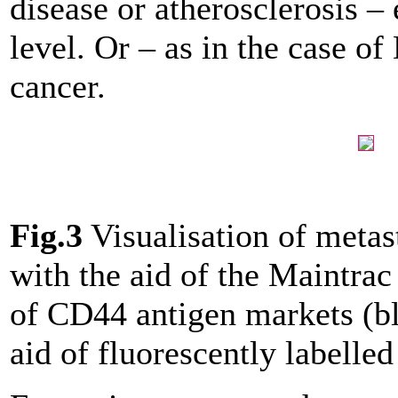
disease or atherosclerosis –
level. Or – as in the case o
cancer.
Fig.3
Visualisation of metast
with the aid of the Maintrac
of CD44 antigen markets (b
aid of fluorescently labelled