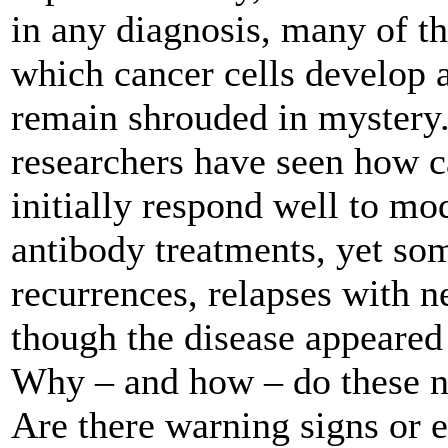
in any diagnosis, many of 
which cancer cells develop a
remain shrouded in mystery
researchers have seen how c
initially respond well to m
antibody treatments, yet som
recurrences, relapses with 
though the disease appeared 
Why – and how – do these n
Are there warning signs or ea