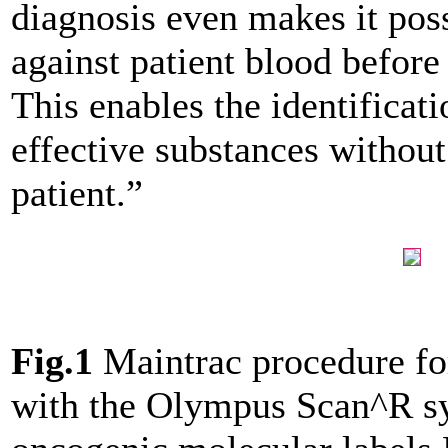
diagnosis even makes it poss
against patient blood before
This enables the identificati
effective substances withou
patient.”
Fig.1
Maintrac procedure for
with the Olympus Scan^R sy