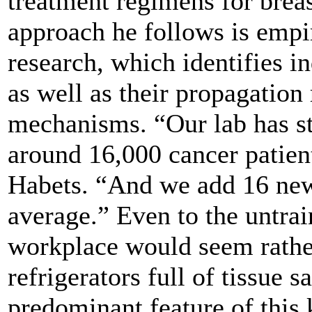
treatment regimens for breas
approach he follows is empir
research, which identifies in
as well as their propagation
mechanisms. “Our lab has s
around 16,000 cancer patien
Habets. “And we add 16 new
average.” Even to the untrai
workplace would seem rathe
refrigerators full of tissue 
predominant feature of this 