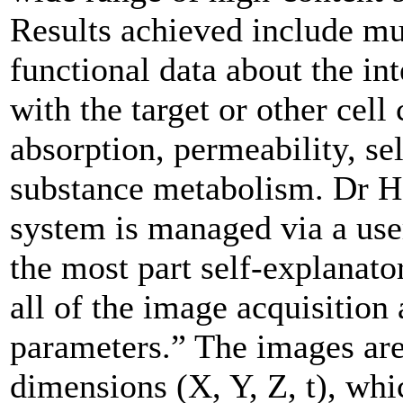
Results achieved include mu
functional data about the in
with the target or other cel
absorption, permeability, sel
substance metabolism. Dr Ha
system is managed via a user
the most part self-explanato
all of the image acquisition
parameters.” The images are
dimensions (X, Y, Z, t), whi