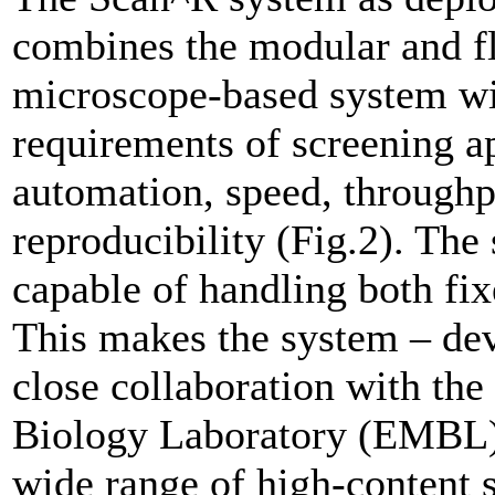
combines the modular and fl
microscope-based system wit
requirements of screening ap
automation, speed, throughpu
reproducibility (Fig.2). The
capable of handling both fix
This makes the system – de
close collaboration with th
Biology Laboratory (EMBL) –
wide range of high-content s