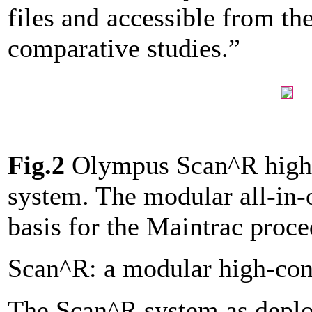
files and accessible from the
comparative studies.”
Fig.2
Olympus Scan^R high-
system. The modular all-in-
basis for the Maintrac proc
Scan^R: a modular high-cont
The Scan^R system as depl