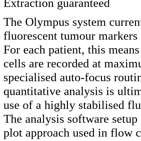
Extraction guaranteed
The Olympus system currentl
fluorescent tumour markers i
For each patient, this mean
cells are recorded at maxim
specialised auto-focus routi
quantitative analysis is ult
use of a highly stabilised fl
The analysis software setup 
plot approach used in flow 