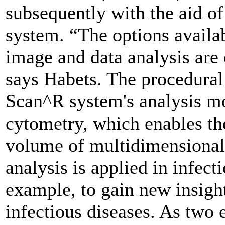
subsequently with the aid of
system. “The options availab
image and data analysis are 
says Habets. The procedural
Scan^R system's analysis mo
cytometry, which enables the
volume of multidimensional 
analysis is applied in infect
example, to gain new insight
infectious diseases. As two