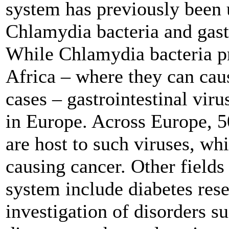
system has previously been 
Chlamydia bacteria and gastr
While Chlamydia bacteria p
Africa – where they can cau
cases – gastrointestinal vir
in Europe. Across Europe, 5
are host to such viruses, wh
causing cancer. Other fields 
system include diabetes res
investigation of disorders s