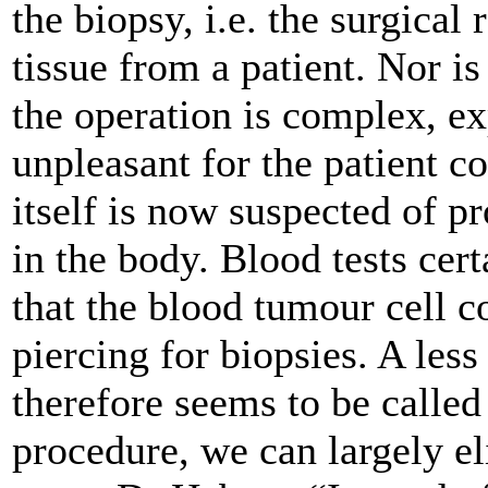
the biopsy, i.e. the surgical
tissue from a patient. Nor is
the operation is complex, ex
unpleasant for the patient c
itself is now suspected of p
in the body. Blood tests cer
that the blood tumour cell co
piercing for biopsies. A les
therefore seems to be called
procedure, we can largely el