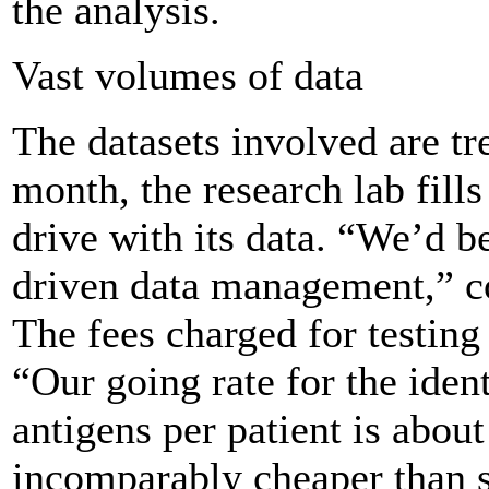
the analysis.
Vast volumes of data
The datasets involved are t
month, the research lab fills
drive with its data. “We’d b
driven data management,” c
The fees charged for testin
“Our going rate for the ident
antigens per patient is about
incomparably cheaper than s