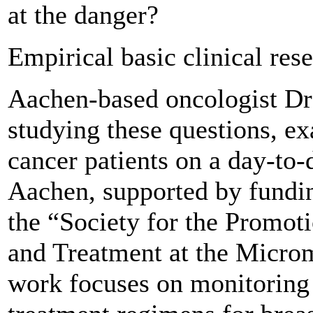
at the danger?
Empirical basic clinical res
Aachen-based oncologist Dr
studying these questions, 
cancer patients on a day-to-d
Aachen, supported by fun
the “Society for the Promot
and Treatment at the Microm
work focuses on monitoring 