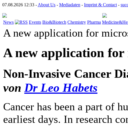
07.08.2026 12:33 -
About Us
-
Mediadaten
-
Imprint & Contact
-
suc
News
Events
Bio&Biotech
Chemistry
Pharma
Medicine&Hea
A new application for micr
A new application for
Non-Invasive Cancer Di
von
Dr Leo Habets
Cancer has been a part of h
earliest days. In research 