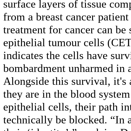
surface layers of tissue comp
from a breast cancer patient
treatment for cancer can be 
epithelial tumour cells (CET
indicates the cells have surv
bombardment unharmed in a 
Alongside this survival, it'
they are in the blood system 
epithelial cells, their path i
technically be blocked. “In 