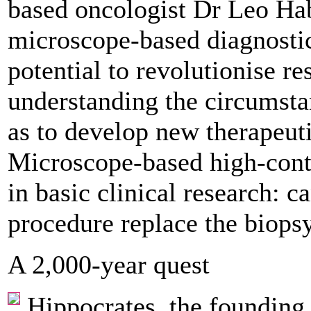
based oncologist Dr Leo Hab
microscope-based diagnostic
potential to revolutionise r
understanding the circumstan
as to ­develop new therapeut
Microscope-based high-cont
in basic clinical research: c
procedure replace the biops
A 2,000-year quest
Hippocrates, the founding