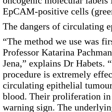
oncogenic molecular labels
EpCAM-positive cells (gree
The dangers of circulating e
“The method we use was fir
Professor Katarina Pachmann
Jena,” explains Dr Habets. 
procedure is extremely effec
circulating epithelial tumou
blood. Their proliferation in
warning sign. The underlyi