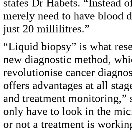
states Dr Habets. “Instead of
merely need to have blood 
just 20 millilitres.”
“Liquid biopsy” is what rese
new diagnostic method, whic
revolutionise cancer diagno
offers advantages at all stag
and treatment monitoring,”
only have to look in the mi
or not a treatment is worki