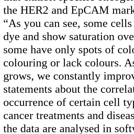
the HER2 and EpCAM marker
“As you can see, some cells 
dye and show saturation ove
some have only spots of col
colouring or lack colours. A
grows, we constantly improv
statements about the correla
occurrence of certain cell t
cancer treatments and diseas
the data are analysed in sof