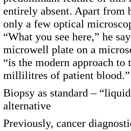
entirely absent. Apart from 
only a few optical microsco
“What you see here,” he says
microwell plate on a micros
“is the modern approach to 
millilitres of patient blood.”
Biopsy as standard – “liquid
alternative
Previously, cancer diagnosti