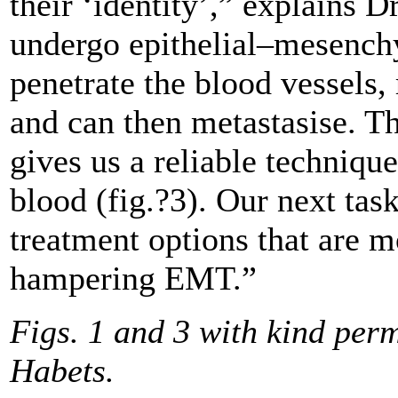
their ‘identity’,” explains 
undergo epithelial–mesench
penetrate the blood vessels
and can then metastasise. T
gives us a reliable technique
blood (fig.?3). Our next task
treatment options that are mo
hampering EMT.”
Figs. 1 and 3 with kind per
Habets.