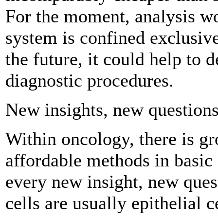
For the moment, analysis w
system is confined exclusive
the future, it could help to 
diagnostic procedures.
New insights, new question
Within oncology, there is g
affordable methods in basic 
every new insight, new ques
cells are usually epithelial ce