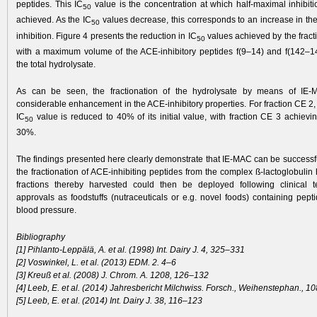
peptides. This IC
value is the concentration at which half-maximal inhibiti
50
achieved. As the IC
values decrease, this corresponds to an increase in th
50
inhibition. Figure 4 presents the reduction in IC
values achieved by the fract
50
with a maximum volume of the ACE-inhibitory peptides f(9–14) and f(142–
the total hydrolysate.
As can be seen, the fractionation of the hydrolysate by means of IE
considerable enhancement in the ACE-inhibitory properties. For fraction CE 2,
IC
value is reduced to 40% of its initial value, with fraction CE 3 achievi
50
30%.
The findings presented here clearly demonstrate that IE-MAC can be successfu
the fractionation of ACE-inhibiting peptides from the complex ß-lactoglobulin
fractions thereby harvested could then be deployed following clinical t
approvals as foodstuffs (nutraceuticals or e.g. novel foods) containing pept
blood pressure.
Bibliography
[1] Pihlanto-Leppälä, A. et al. (1998) Int. Dairy J. 4, 325–331
[2] Voswinkel, L. et al. (2013) EDM. 2. 4–6
[3] Kreuß et al. (2008) J. Chrom. A. 1208, 126–132
[4] Leeb, E. et al. (2014) Jahresbericht Milchwiss. Forsch., Weihenstephan., 1
[5] Leeb, E. et al. (2014) Int. Dairy J. 38, 116–123