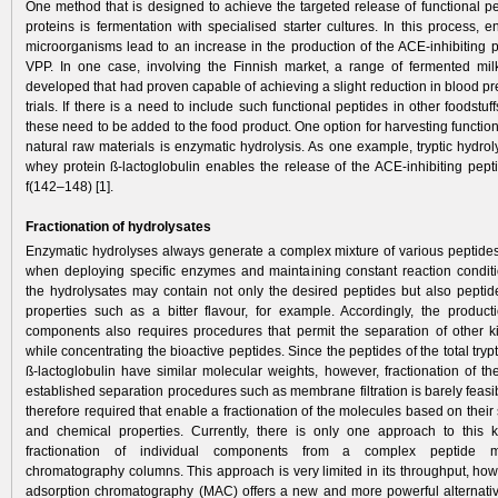
One method that is designed to achieve the targeted release of functional pe
proteins is fermentation with specialised starter cultures. In this process,
microorganisms lead to an increase in the production of the ACE-inhibiting 
VPP. In one case, involving the Finnish market, a range of fermented mi
developed that had proven capable of achieving a slight reduction in blood pre
trials. If there is a need to include such functional peptides in other foodstuf
these need to be added to the food product. One option for harvesting functio
natural raw materials is enzymatic hydrolysis. As one example, tryptic hydrol
whey protein ß-lactoglobulin enables the release of the ACE-inhibiting pept
f(142–148) [1].
Fractionation of hydrolysates
Enzymatic hydrolyses always generate a complex mixture of various peptide
when deploying specific enzymes and maintaining constant reaction conditio
the hydrolysates may contain not only the desired peptides but also peptid
properties such as a bitter flavour, for example. Accordingly, the producti
components also requires procedures that permit the separation of other k
while concentrating the bioactive peptides. Since the peptides of the total trypt
ß-lactoglobulin have similar molecular weights, however, fractionation of th
established separation procedures such as membrane filtration is barely feas
therefore required that enable a fractionation of the molecules based on their 
and chemical properties. Currently, there is only one approach to this k
fractionation of individual components from a complex peptide m
chromatography columns. This approach is very limited in its throughput, h
adsorption chromatography (MAC) offers a new and more powerful alternative 