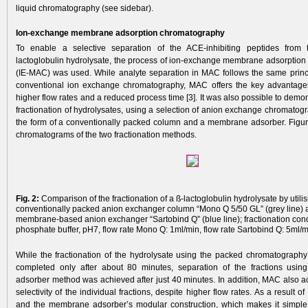
liquid chromatography (see sidebar).
Ion-exchange membrane adsorption chromatography
To enable a selective separation of the ACE-­inhibiting peptides from
lactoglobulin hydrolysate, the process of ion-­ex­change membrane adsorption
(IE-MAC) was used. While analyte separation in MAC follows the same princ
conventional ion exchange chromatography, MAC offers the key advantages 
higher flow rates and a reduced process time [3]. It was also possible to demons
fractionation of hydrolysates, using a selection of anion exchange chromatog
the form of a conventionally packed column and a membrane adsorber. Figur
chroma­tograms of the two fractionation methods.
Fig. 2:
Comparison of the fractionation of a ß-lactoglobulin hydrolysate by utilis
conventionally packed anion exchanger column “Mono Q 5/50 GL” (grey line) 
membrane-based anion exchanger “Sartobind Q” (blue line); fractionation con
phosphate buffer, pH7, flow rate Mono Q: 1ml/min, flow rate Sartobind Q: 5ml/m
While the fractionation of the hydrolysate using the packed chromatograp
completed only after about 80 minutes, separation of the fractions usi
adsorber method was achieved after just 40 minutes. In addition, MAC also a
selectivity of the individual fractions, despite higher flow rates. As a result o
and the membrane adsorber’s modular construction, which makes it simple