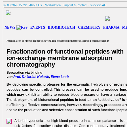
07.08.2026 22:22 -
About Us
-
Mediadaten
-
Imprint & Contact
-
succidia AG
NEWS
EVENTS
BIO&BIOTECH
CHEMISTRY
PHARMA
M
Fractionation of functional peptides with ion-­exchange membrane adsorption chromatography
Fractionation of functional peptides with
ion-­exchange membrane adsorption
chromatography
Separation via binding
von
Prof. Dr Ulrich Kulozik
,
Elena Leeb
By deploying specific proteases for the enzymatic hydro­lysis of proteins
peptides can be controlled. This process ­can be used to produce funct
which may exhibit an ability to reduce blood pressure or have a surface-
The deployment of biofunctional peptides in food as an “added value” is o
sufficiently effective concentrations, ­however. Accordingly, processes are
enable the production and selective concentration of such functional pepti
Arterial hypertonia – or high blood pressure in common parlance – is on
risk factors for cardiovascular disease. One contemporary treatment f