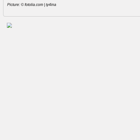
Picture: © fotolia.com | ty4ina