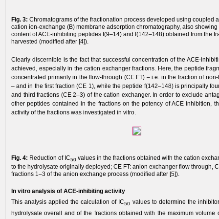
Fig. 3:
Chromatograms of the fractionation process developed using coupled a
cation ion-exchange (B) membrane adsorption chromatography, also showing
content of ACE-inhibiting peptides f(9–14) and f(142–148) obtained from the fr
harvested (modified after [4]).
Clearly discernible is the fact that successful concentration of the ACE-inhibi
achieved, especially in the cation exchanger fractions. Here, the peptide fra
concentrated primarily in the flow-through (CE FT) – i.e. in the fraction of non
– and in the first fraction (CE 1), while the peptide f(142–148) is principally f
and third fractions (CE 2–3) of the cation exchanger. In order to exclude antago
other peptides contained in the fractions on the potency of ACE inhibition, t
activity of the fractions was investigated in vitro.
Fig. 4:
Reduction of IC
values in the fractions obtained with the cation exc
50
to the hydrolysate originally deployed; CE FT: anion exchanger flow through, C
fractions 1–3 of the anion exchange process (modified after [5]).
In vitro analysis of ACE-inhibiting activity
This analysis applied the calculation of IC
values to determine the inhibito
50
hydrolysate overall and of the fractions obtained with the maximum volume o