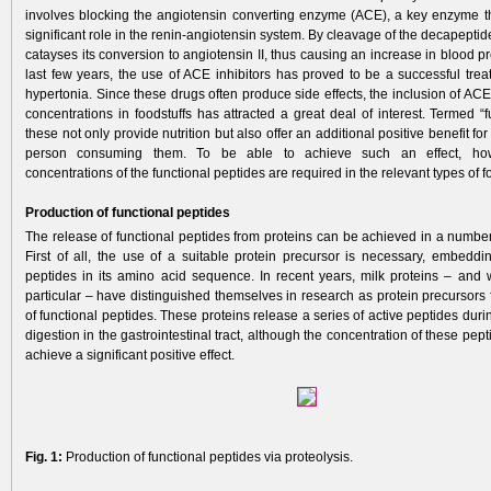
involves blocking the angiotensin converting enzyme (ACE), a key enzyme th
significant role in the renin-angiotensin system. By cleavage of the decapeptide 
catayses its conversion to angiotensin II, thus causing an increase in blood p
last few years, the use of ACE inhibitors has proved to be a successful treat
hypertonia. Since these drugs often produce side effects, the inclusion of ACE 
concentrations in foodstuffs has attracted a great deal of interest. Termed “f
these not only provide nutrition but also offer an addi­tional positive benefit for
person consuming them. To be able to achieve such an effect, howev
concentrations of the functional peptides are required in the relevant types of f
Production of functional peptides
The release of functional peptides from proteins can be achieved in a number 
First of all, the use of a suitable protein precursor is necessary, embeddin
peptides in its amino acid sequence. In recent years, milk proteins – and 
particular – have distinguished themselves in research as protein precursors
of functional peptides. These proteins release a series of active peptides duri
digestion in the gastrointestinal tract, although the concentration of these pept
achieve a significant positive effect.
Fig. 1:
Production of functional peptides via proteolysis.