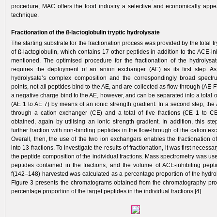
procedure, MAC offers the food industry a ­selective and economically appe
technique.
Fractionation of the ß-lactoglobulin tryptic hydrolysate
The starting substrate for the fractionation process was provided by the total tr
of ß-lactoglobulin, which contains 17 other peptides in addition to the ACE-in
mentioned. The optimised procedure for the fractionation of the hydrolys
requires the deployment of an anion ­exchanger (AE) as its first step. As
hydrolysate’s complex composition and the correspondingly broad spectru
points, not all peptides bind to the AE, and are collected as flow-through (AE F
a negative charge bind to the AE, however, and can be separated into a total o
(AE 1 to AE 7) by means of an ionic strength gradient. In a second step, the
through a cation exchanger (CE) and a total of five fractions (CE 1 to C
obtained, again by utilising an ionic strength gradient. In addition, this st
further fraction with non-binding peptides in the flow-through of the cation e
Overall, then, the use of the two ion exchangers enables the fractionation o
into 13 fractions. To investigate the results of fractionation, it was first necessa
the peptide composition of the individual fractions. Mass spectrometry was use
peptides contained in the fractions, and the volume of ACE-inhibiting pept
f(142–148) harvested was calculated as a percentage proportion of the hydro
Figure 3 presents the chromatograms obtained from the chromatography pro
percentage proportion of the target peptides in the individual fractions [4].