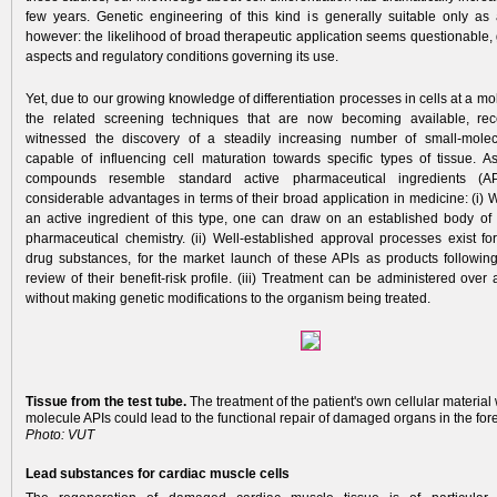
few years. Genetic engineering of this kind is generally suitable only as 
however: the likelihood of broad therapeutic application seems questionable, 
aspects and regulatory conditions governing its use.
Yet, due to our growing knowledge of differentiation processes in cells at a mo
the related screening techniques that are now becoming available, re
witnessed the discovery of a steadily increasing number of small-mol
capable of influencing cell maturation towards specific types of tissue. A
compounds resemble standard active pharmaceutical ingredients (API
considerable advantages in terms of their broad application in medicine: (i)
an active ingredient of this type, one can draw on an established body o
pharmaceutical chemistry. (ii) Well-established approval processes exist fo
drug substances, for the market launch of these APIs as products followin
review of their benefit-risk profile. (iii) Treatment can be administered over 
without making genetic modifications to the organism being treated.
Tissue from the test tube.
The treatment of the patient's own cellular material 
molecule APIs could lead to the functional repair of damaged organs in the for
Photo: VUT
Lead substances for cardiac muscle cells