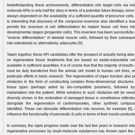
Notwithstanding these achievements, differentiation into target cells via in
molecule APIs is only half the story in terms of a potential future therapy, since
always dependent on the availability of a sufficient quantity of precursor cells. I
is interesting that discovery of the compound reversine also identified a le
permits the inversion of cell differentiation for mature tissue cell lines in
developmental stages (progenitor cells). This inversion has been successfull
“reverse differentiation” of skeletal muscle cells, followed by their subsequen
into osteoblasts or, alternatively, adipocytes [5].
Taken together, these API candidates offer the prospect of actually being able 
on regenerative tissue treatments that are based on easily-extractable cel
available in sufficient quantities. It is of course true that the majority of result
must be duly transferred from the animal cell model to human cell lines, wh
particular efforts in basic research. The regeneration of organ function also p
obstacles in the form of constructing complex three-dimensional structures
tissue types (perhaps aided by bio-compatible polymers), followed by
implantation into the patient. While solutions to such obstacles will be need
diversity shown in the restoration of damaged tissue is nonetheless reflected 
alongside the regeneration of cardiomyocetes, other synthetic comp
identified. These can stimulate differentiation into neurons, for example [6], 
influence the functionality of pancreatic ß cells in terms of their insulin producti
In summary, the rapid progress made over the last few years in research into
regenerative processes by small-molecule substances has thrown open the d