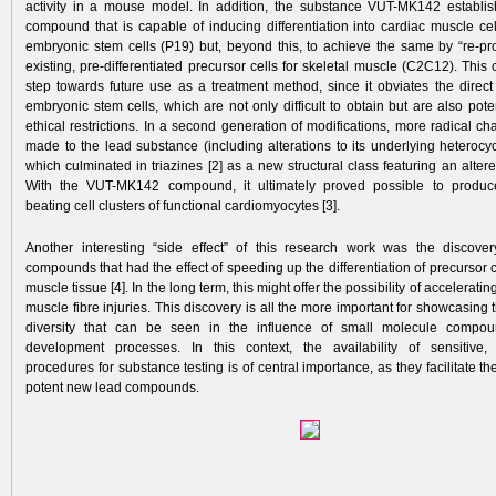
activity in a mouse model. In addition, the substance VUT-MK142 establi
compound that is capable of inducing differentiation into cardiac muscle cel
embryonic stem cells (P19) but, beyond this, to achieve the same by “re-p
existing, pre-differentiated precursor cells for skeletal muscle (C2C12). This 
step towards future use as a treatment method, since it obviates the dire
embryonic stem cells, which are not only difficult to obtain but are also poten
ethical restrictions. In a second generation of modifications, more radical 
made to the lead substance (including alterations to its underlying heterocyc
which culminated in triazines [2] as a new structural class featuring an altered 
With the VUT-MK142 compound, it ultimately proved possible to produ
beating cell clusters of functional cardiomyocytes [3].
Another interesting “side effect” of this research work was the discove
compounds that had the effect of speeding up the differentiation of precursor ce
muscle tissue [4]. In the long term, this might offer the possibility of acceleratin
muscle fibre injuries. This discovery is all the more important for showcasing 
diversity that can be seen in the influence of small molecule compou
development processes. In this context, the availability of sensitive, 
procedures for substance testing is of central importance, as they facilitate the
potent new lead compounds.